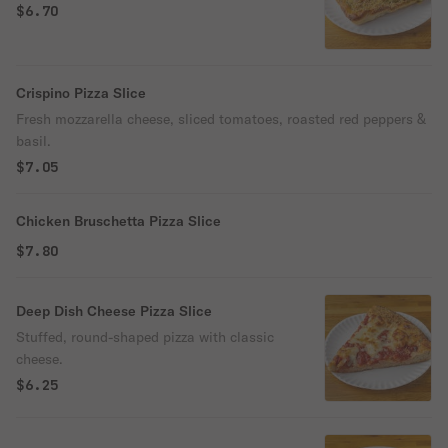
$6.70
Crispino Pizza Slice
Fresh mozzarella cheese, sliced tomatoes, roasted red peppers &
basil.
$7.05
Chicken Bruschetta Pizza Slice
$7.80
Deep Dish Cheese Pizza Slice
Stuffed, round-shaped pizza with classic
cheese.
$6.25