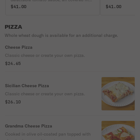
crispy gooey fresh melted mozzarella and
$41.00
$41.00
parmigiano, and hints of aromatic basil
on a crisp yet tender homemade crust!
PIZZA
Whole wheat dough is available for an additional charge.
Cheese Pizza
Classic cheese or create your own pizza.
$24.65
Sicilian Cheese Pizza
Classic cheese or create your own pizza.
$26.10
Grandma Cheese Pizza
Cooked in olive oil-coated pan topped with