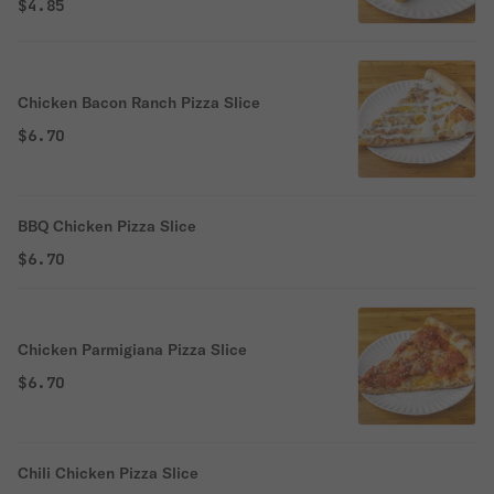
chunky San Marzano tomato sauce.
$4.85
Chicken Bacon Ranch Pizza Slice
$6.70
BBQ Chicken Pizza Slice
$6.70
Chicken Parmigiana Pizza Slice
$6.70
Chili Chicken Pizza Slice