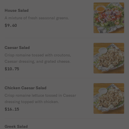
House Salad
A mixture of fresh seasonal greens.
$9.60
Caesar Salad
Crisp romaine tossed with croutons,
Caesar dressing, and grated cheese.
$10.75
Chicken Caesar Salad
Crisp romaine lettuce tossed in Caesar
dressing topped with chicken.
$16.15
Greek Salad