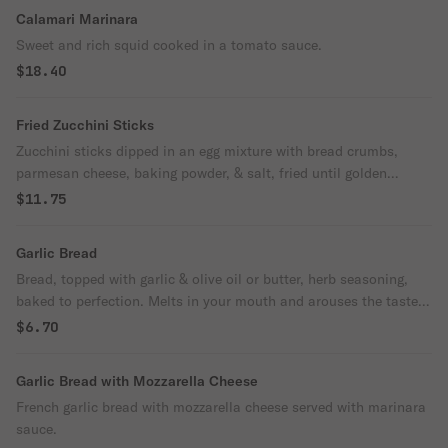
Calamari Marinara
Sweet and rich squid cooked in a tomato sauce.
$18.40
Fried Zucchini Sticks
Zucchini sticks dipped in an egg mixture with bread crumbs,
parmesan cheese, baking powder, & salt, fried until golden
brown.
$11.75
Garlic Bread
Bread, topped with garlic & olive oil or butter, herb seasoning,
baked to perfection. Melts in your mouth and arouses the taste
buds.
$6.70
Garlic Bread with Mozzarella Cheese
French garlic bread with mozzarella cheese served with marinara
sauce.