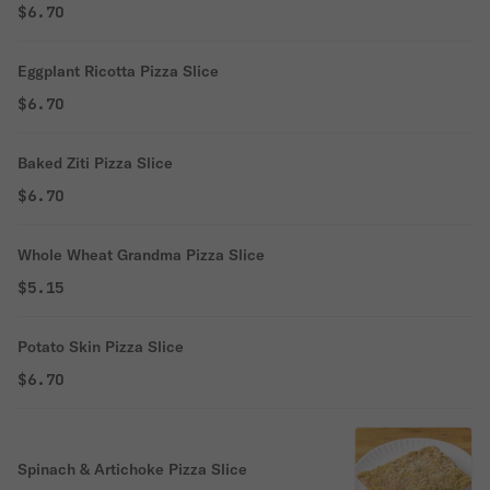
$6.70
Eggplant Ricotta Pizza Slice
$6.70
Baked Ziti Pizza Slice
$6.70
Whole Wheat Grandma Pizza Slice
$5.15
Potato Skin Pizza Slice
$6.70
Spinach & Artichoke Pizza Slice