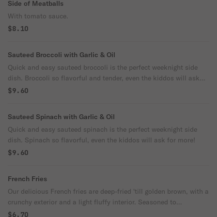
Side of Meatballs
With tomato sauce.
$8.10
Sauteed Broccoli with Garlic & Oil
Quick and easy sauteed broccoli is the perfect weeknight side
dish. Broccoli so flavorful and tender, even the kiddos will ask
for more! Supersized for your party.
$9.60
Sauteed Spinach with Garlic & Oil
Quick and easy sauteed spinach is the perfect weeknight side
dish. Spinach so flavorful, even the kiddos will ask for more!
$9.60
French Fries
Our delicious French fries are deep-fried 'till golden brown, with a
crunchy exterior and a light fluffy interior. Seasoned to
perfection!
$6.70