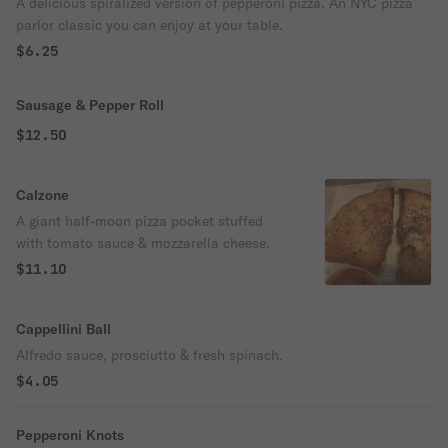
A delicious spiralized version of pepperoni pizza. An NYC pizza
parlor classic you can enjoy at your table.
$6.25
Sausage & Pepper Roll
$12.50
Calzone
A giant half-moon pizza pocket stuffed
with tomato sauce & mozzarella cheese.
$11.10
Cappellini Ball
Alfredo sauce, prosciutto & fresh spinach.
$4.05
Pepperoni Knots