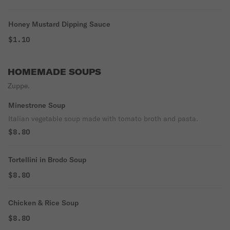
Honey Mustard Dipping Sauce
$1.10
HOMEMADE SOUPS
Zuppe.
Minestrone Soup
Italian vegetable soup made with tomato broth and pasta.
$8.80
Tortellini in Brodo Soup
$8.80
Chicken & Rice Soup
$8.80