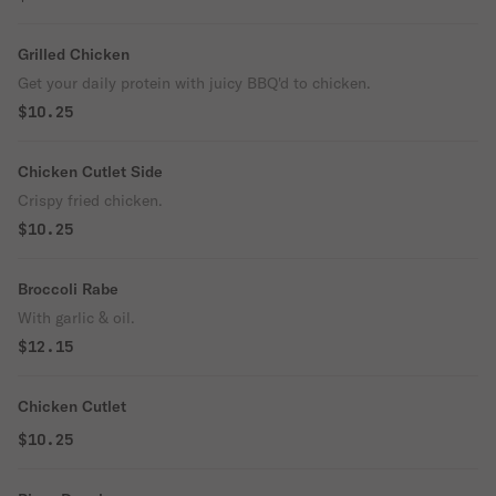
Grilled Chicken
Get your daily protein with juicy BBQ'd to chicken.
$10.25
Chicken Cutlet Side
Crispy fried chicken.
$10.25
Broccoli Rabe
With garlic & oil.
$12.15
Chicken Cutlet
$10.25