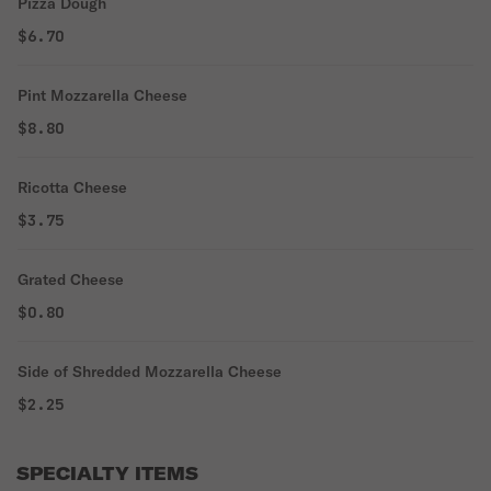
Pizza Dough
$6.70
Pint Mozzarella Cheese
$8.80
Ricotta Cheese
$3.75
Grated Cheese
$0.80
Side of Shredded Mozzarella Cheese
$2.25
SPECIALTY ITEMS