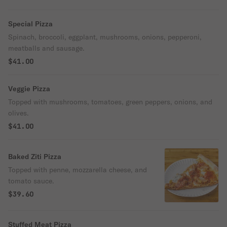
Special Pizza
Spinach, broccoli, eggplant, mushrooms, onions, pepperoni,
meatballs and sausage.
$41.00
Veggie Pizza
Topped with mushrooms, tomatoes, green peppers, onions, and
olives.
$41.00
Baked Ziti Pizza
Topped with penne, mozzarella cheese, and
tomato sauce.
$39.60
Stuffed Meat Pizza