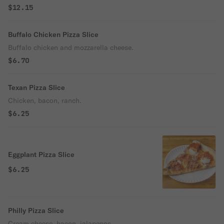
$12.15
Buffalo Chicken Pizza Slice
Buffalo chicken and mozzarella cheese.
$6.70
Texan Pizza Slice
Chicken, bacon, ranch.
$6.25
Eggplant Pizza Slice
$6.25
Philly Pizza Slice
Cream cheese, bacon, jalapenos.