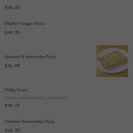
$48.35
Stuffed Veggie Pizza
$48.35
Spinach & Artichoke Pizza
$41.00
Philly Pizza
Cream cheese, bacon, jalapenos.
$38.15
Chicken Bruschetta Pizza
$48.35