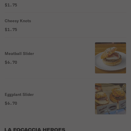
$1.75
Cheesy Knots
$1.75
Meatball Slider
$6.70
Eggplant Slider
$6.70
LA FOCACCIA HEROES