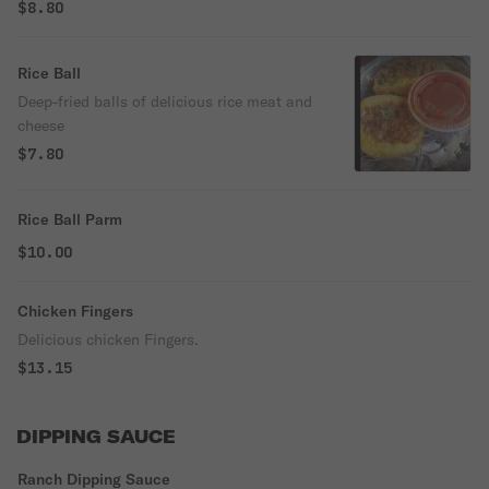
$8.80
Rice Ball
Deep-fried balls of delicious rice meat and
cheese
$7.80
Rice Ball Parm
$10.00
Chicken Fingers
Delicious chicken Fingers.
$13.15
DIPPING SAUCE
Ranch Dipping Sauce