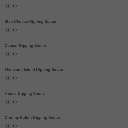
$1.10
Blue Cheese Dipping Sauce
$1.10
Caesar Dipping Sauce
$1.10
Thousand Island Dipping Sauce
$1.10
House Dipping Sauce
$1.10
Creamy Italian Dipping Sauce
$1.10