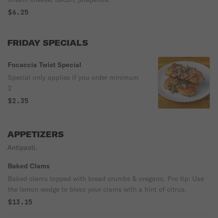
$6.25
FRIDAY SPECIALS
Focaccia Twist Special
Special only applies if you order minimum
2
$2.35
APPETIZERS
Antipasti.
Baked Clams
Baked clams topped with bread crumbs & oregano. Pro tip: Use
the lemon wedge to bless your clams with a hint of citrus.
$13.15