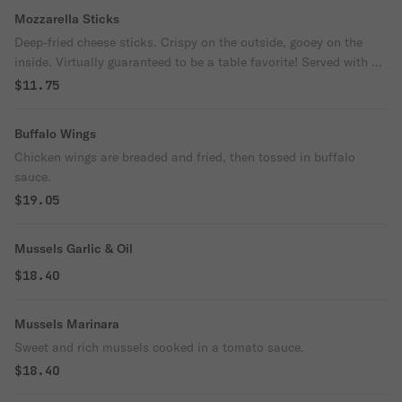
Mozzarella Sticks
Deep-fried cheese sticks. Crispy on the outside, gooey on the
inside. Virtually guaranteed to be a table favorite! Served with a
side of marinara sauce.
$11.75
Buffalo Wings
Chicken wings are breaded and fried, then tossed in buffalo
sauce.
$19.05
Mussels Garlic & Oil
$18.40
Mussels Marinara
Sweet and rich mussels cooked in a tomato sauce.
$18.40