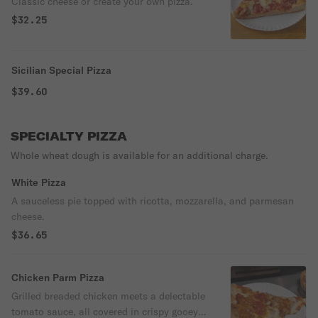
Classic cheese or create your own pizza.
$32.25
Sicilian Special Pizza
$39.60
SPECIALTY PIZZA
Whole wheat dough is available for an additional charge.
White Pizza
A sauceless pie topped with ricotta, mozzarella, and parmesan
cheese.
$36.65
Chicken Parm Pizza
Grilled breaded chicken meets a delectable
tomato sauce, all covered in crispy gooey