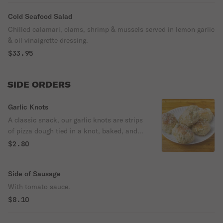
Cold Seafood Salad
Chilled calamari, clams, shrimp & mussels served in lemon garlic
& oil vinaigrette dressing.
$33.95
SIDE ORDERS
Garlic Knots
A classic snack, our garlic knots are strips
of pizza dough tied in a knot, baked, and
then topped with melted butter, garlic, and
$2.80
parsley.
Side of Sausage
With tomato sauce.
$8.10