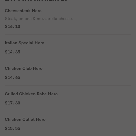
Cheesesteak Hero
Steak, onions & mozzarella cheese.
$16.10
Italian Special Hero
$14.65
Chicken Club Hero
$14.65
Grilled Chicken Rabe Hero
$17.60
Chicken Cutlet Hero
$15.55