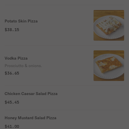
Potato Skin Pizza
$38.15
Vodka Pizza
Prosciutto & onions.
$36.65
Chicken Caesar Salad Pizza
$45.45
Honey Mustard Salad Pizza
$41.00