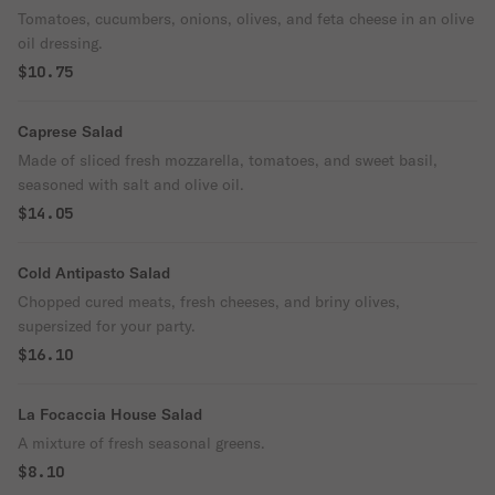
Tomatoes, cucumbers, onions, olives, and feta cheese in an olive
oil dressing.
$10.75
Caprese Salad
Made of sliced fresh mozzarella, tomatoes, and sweet basil,
seasoned with salt and olive oil.
$14.05
Cold Antipasto Salad
Chopped cured meats, fresh cheeses, and briny olives,
supersized for your party.
$16.10
La Focaccia House Salad
A mixture of fresh seasonal greens.
$8.10