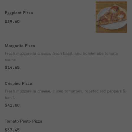
Eggplant Pizza
$39.60
Margarita Pizza
Fresh mozzarella cheese, fresh basil, and homemade tomato
sauce.
$14.65
Crispino Pizza
Fresh mozzarella cheese, sliced tomatoes, roasted red peppers &
basil.
$41.00
Tomato Pesto Pizza
$37.45