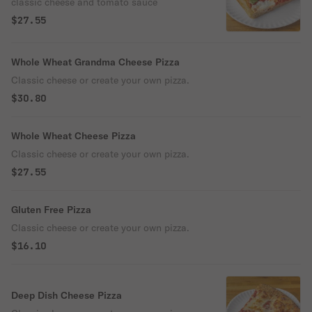
classic cheese and tomato sauce
$27.55
Whole Wheat Grandma Cheese Pizza
Classic cheese or create your own pizza.
$30.80
Whole Wheat Cheese Pizza
Classic cheese or create your own pizza.
$27.55
Gluten Free Pizza
Classic cheese or create your own pizza.
$16.10
Deep Dish Cheese Pizza