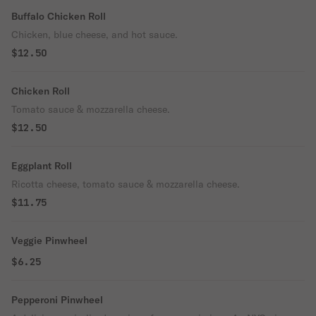
Buffalo Chicken Roll
Chicken, blue cheese, and hot sauce.
$12.50
Chicken Roll
Tomato sauce & mozzarella cheese.
$12.50
Eggplant Roll
Ricotta cheese, tomato sauce & mozzarella cheese.
$11.75
Veggie Pinwheel
$6.25
Pepperoni Pinwheel