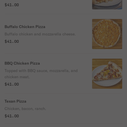
fresh melted mozzarella and parmigiano,
$41.00
and hints of aromatic basil on a crisp yet
tender homemade crust!
Buffalo Chicken Pizza
Buffalo chicken and mozzarella cheese.
$41.00
BBQ Chicken Pizza
Topped with BBQ sauce, mozzarella, and
chicken meat.
$41.00
Texan Pizza
Chicken, bacon, ranch.
$41.00