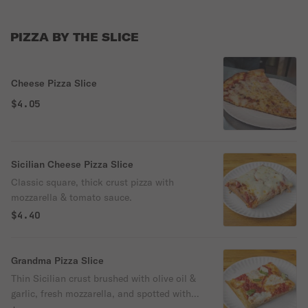
PIZZA BY THE SLICE
Cheese Pizza Slice
$4.05
Sicilian Cheese Pizza Slice
Classic square, thick crust pizza with
mozzarella & tomato sauce.
$4.40
Grandma Pizza Slice
Thin Sicilian crust brushed with olive oil &
garlic, fresh mozzarella, and spotted with