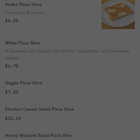
Vodka Pizza Slice
Prosciutto & onions.
$6.25
White Pizza Slice
A sauceless pie topped with ricotta, mozzarella, and parmesan
cheese.
$6.70
Veggie Pizza Slice
$7.30
Chicken Caesar Salad Pizza Slice
$12.15
Honey Mustard Salad Pizza Slice