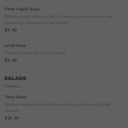
Pasta Fagioli Soup
Ditalini pasta, white cannellini beans, olive oil, onions, and
seasonings simmered to perfection!
$8.80
Lentil Soup
Freshly cooked savory lentil soup.
$8.80
SALADS
Insalata.
Tracy Salad
Double chopped salad with cucumbers, tomatoes & grilled
chicken.
$15.30